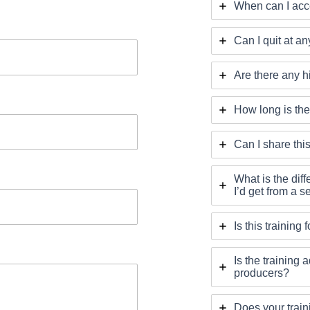
When can I acce
Can I quit at an
Are there any h
How long is the
Can I share thi
What is the dif
I’d get from a 
Is this training
Is the trainin
producers?
Does your train