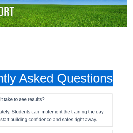
tly Asked Questions
t take to see results?
tely. Students can implement the training the day
 start building confidence and sales right away.