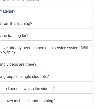
 material?
 from this training?
 the training for?
ave already been trained on a service system. Will
k with it?
ing videos are there?
 for groups or single students?
 do I need to watch the videos?
ng cover technical trade training?