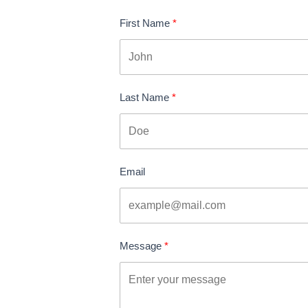
First Name
Last Name
Email
Message