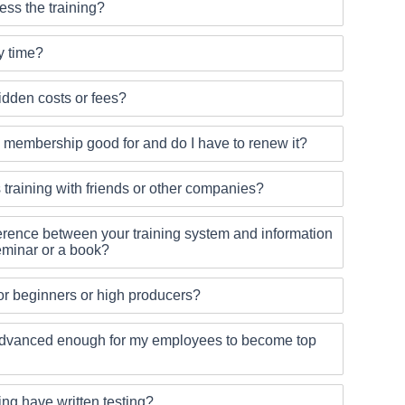
ss the training?
y time?
idden costs or fees?
 membership good for and do I have to renew it?
s training with friends or other companies?
ference between your training system and information
seminar or a book?
 for beginners or high producers?
g advanced enough for my employees to become top
ing have written testing?