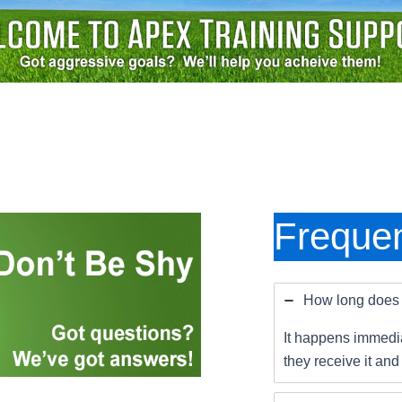
Frequen
How long does i
It happens immedia
they receive it and