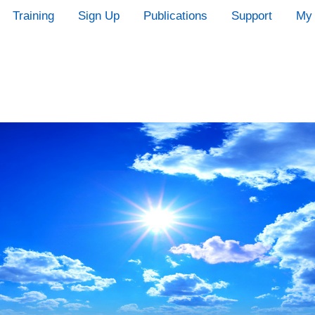
Training
Sign Up
Publications
Support
My 