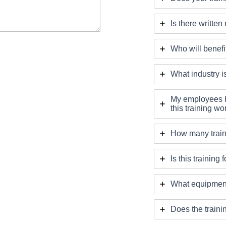
Is there written
Who will benefit
What industry is
My employees h
this training wor
How many train
Is this training
What equipment
Does the traini