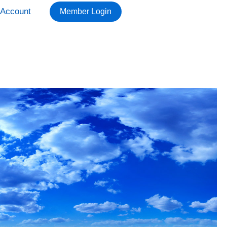
Account
Member Login